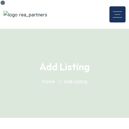
Add Listing
Home
Add Listing