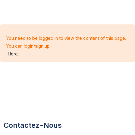
You need to be logged in to view the content of this page.
You can login/sign up
Here
.
Contactez-Nous