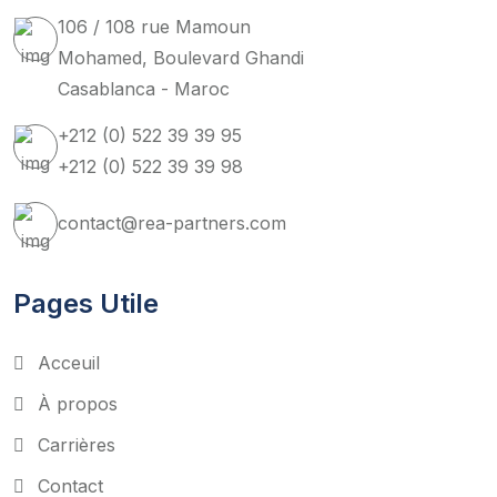
106 / 108 rue Mamoun
Mohamed, Boulevard Ghandi
Casablanca - Maroc
+212 (0) 522 39 39 95
+212 (0) 522 39 39 98
contact@rea-partners.com
Pages Utile
Acceuil
À propos
Carrières
Contact